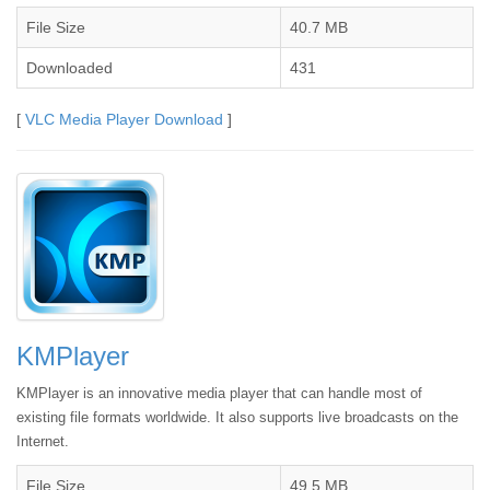
File Size
40.7 MB
Downloaded
431
[
VLC Media Player Download
]
KMPlayer
KMPlayer is an innovative media player that can handle most of
existing file formats worldwide. It also supports live broadcasts on the
Internet.
File Size
49.5 MB