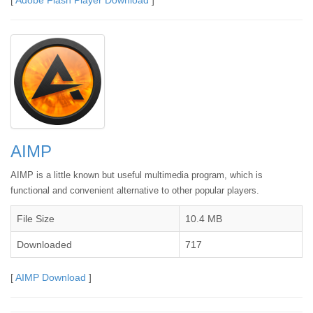
AIMP
AIMP is a little known but useful multimedia program, which is
functional and convenient alternative to other popular players.
File Size
10.4 MB
Downloaded
717
[
AIMP Download
]