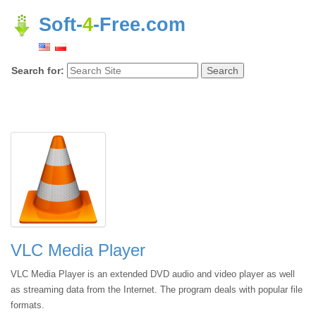
Soft-
4
-Free.com
Search for:
VLC Media Player
VLC Media Player is an extended DVD audio and video player as well
as streaming data from the Internet. The program deals with popular file
formats.