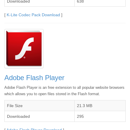
Downloaded
638
[
K-Lite Codec Pack Download
]
Adobe Flash Player
Adobe Flash Player is an free extension to all popular website browsers
which allows you to open files stored in the Flash format.
File Size
21.3 MB
Downloaded
295
[
Adobe Flash Player Download
]