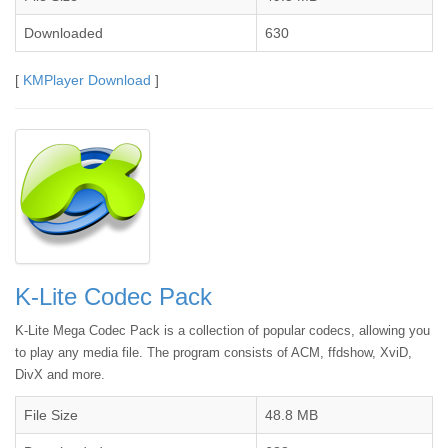
Downloaded
630
[
KMPlayer Download
]
K-Lite Codec Pack
K-Lite Mega Codec Pack is a collection of popular codecs, allowing you
to play any media file. The program consists of ACM, ffdshow, XviD,
DivX and more.
File Size
48.8 MB