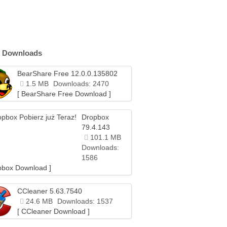
 Downloads
BearShare Free 12.0.0.135802
1.5 MB
Downloads: 2470
[ BearShare Free Download ]
Dropbox
79.4.143
101.1 MB
Downloads:
1586
pbox Download ]
CCleaner 5.63.7540
24.6 MB
Downloads: 1537
[ CCleaner Download ]