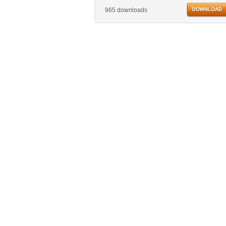
965 downloads