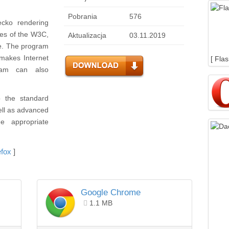
Pobrania
576
ecko rendering
ules of the W3C,
Aktualizacja
03.11.2019
e. The program
makes Internet
[ Fla
ram can also
o the standard
ell as advanced
he appropriate
efox
]
Google Chrome
1.1 MB