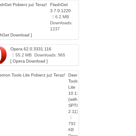
FlashGet
3.7.0.1220
6.2 MB
Downloads:
1237
shGet Download ]
Opera 62.0.3331.116
55.2 MB
Downloads: 965
[ Opera Download ]
Daemon
Tools
Lite
10.11
(with
SPTD
2.11)
792
KB
Downloads: