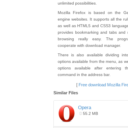
unlimited possibilities.
Mozilla Firefox is based on the G
engine websites. It supports all the r
as well as HTML5 and CSS3 languag
provides bookmarking and tabs and 
browsing really easy. The prog
cooperate with download manager.
There is also available dividing int
options available from the menu, as w
options available after entering t
command in the address bar.
[
Free download Mozilla Fir
Similar Files
Opera
55.2 MB