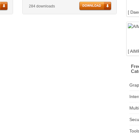
284 downloads
[ Dae
[ AIM
Fre
Cat
Grap
Inter
Mult
Secu
Tool