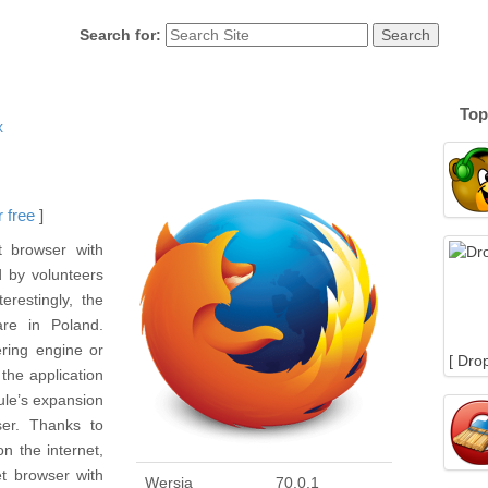
Search for:
Top
x
 free
]
t browser with
 by volunteers
erestingly, the
re in Poland.
ering engine or
[ Dro
 the application
ule’s expansion
er. Thanks to
n the internet,
t browser with
Wersja
70.0.1