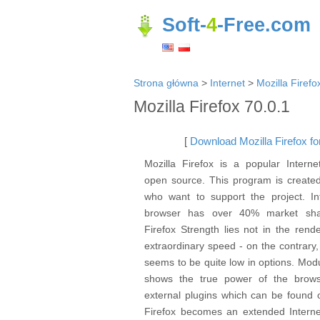
Soft-
4
-Free.com
Strona główna
>
Internet
>
Mozilla Firefo
Mozilla Firefox 70.0.1
[
Download Mozilla Firefox for
Mozilla Firefox is a popular Interne
open source. This program is created
who want to support the project. Int
browser has over 40% market sha
Firefox Strength lies not in the rend
extraordinary speed - on the contrary,
seems to be quite low in options. Mod
shows the true power of the brows
external plugins which can be found o
Firefox becomes an extended Interne