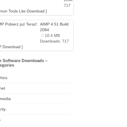
717
mon Tools Lite Download ]
AIMP 4.51 Build
2084
10.4 MB
Downloads: 717
P Download ]
e Software Downloads –
egories
hics
net
imedia
rity
s